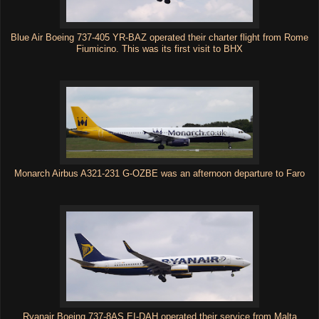
Blue Air Boeing 737-405 YR-BAZ operated their charter flight from Rome
Fiumicino. This was its first visit to BHX
Monarch Airbus A321-231 G-OZBE was an afternoon departure to Faro
Ryanair Boeing 737-8AS EI-DAH operated their service from Malta