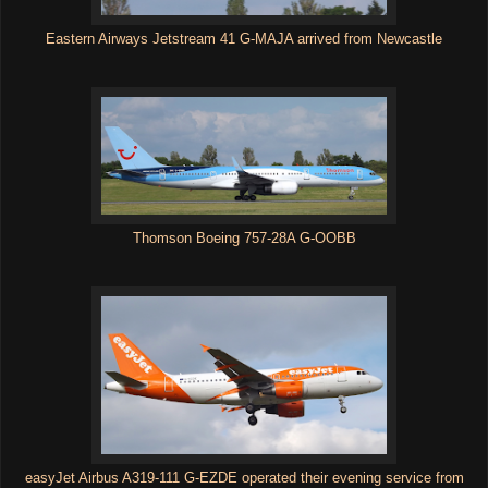
Eastern Airways Jetstream 41 G-MAJA arrived from Newcastle
Thomson Boeing 757-28A G-OOBB
easyJet Airbus A319-111 G-EZDE operated their evening service from