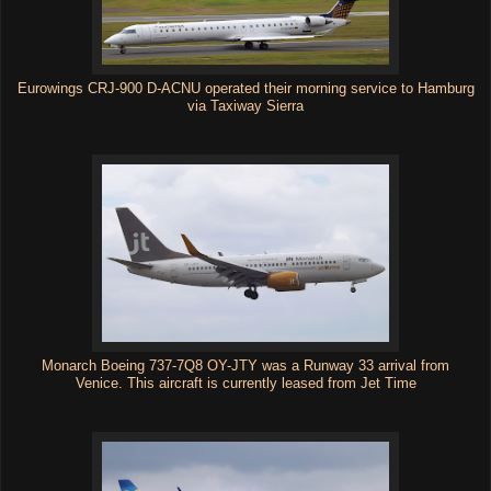
Eurowings CRJ-900 D-ACNU operated their morning service to Hamburg
via Taxiway Sierra
Monarch Boeing 737-7Q8 OY-JTY was a Runway 33 arrival from
Venice. This aircraft is currently leased from Jet Time