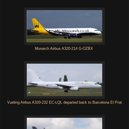
Monarch Airbus A320-214 G-OZBX
Vueling Airbus A320-232 EC-LQL departed back to Barcelona El Prat