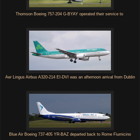
Thomson Boeing 757-204 G-BYAY operated their service to
Aer Lingus Airbus A320-214 EI-DVI was an afternoon arrival from Dublin
Blue Air Boeing 737-405 YR-BAZ departed back to Rome Fiumicino