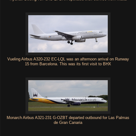
Vueling Airbus A320-232 EC-LQL was an afternoon arrival on Runway
15 from Barcelona. This was its first visit to BHX
Monarch Airbus A321-231 G-OZBT departed outbound for Las Palmas
de Gran Canaria