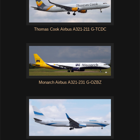
Thomas Cook Airbus A321-211 G-TCDC
Monarch Airbus A321-231 G-OZBZ