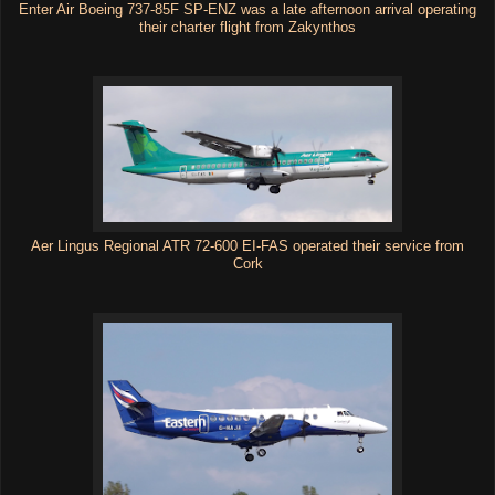
Enter Air Boeing 737-85F SP-ENZ was a late afternoon arrival operating
their charter flight from Zakynthos
Aer Lingus Regional ATR 72-600 EI-FAS operated their service from
Cork