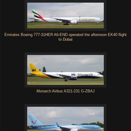
Emirates Boeing 777-31HER A6-END operated the afternoon EK40 flight
to Dubai
Monarch Airbus A321-231 G-ZBAJ