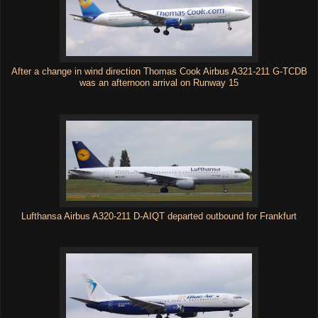
After a change in wind direction Thomas Cook Airbus A321-211 G-TCDB
was an afternoon arrival on Runway 15
Lufthansa Airbus A320-211 D-AIQT departed outbound for Frankfurt